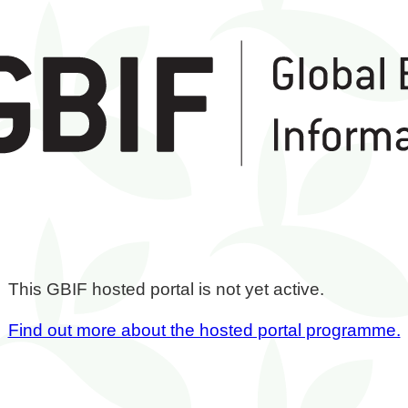
This GBIF hosted portal is not yet active.
Find out more about the hosted portal programme.